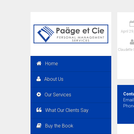
April 29
Claudette 
Home
About Us
Cont
Our Services
Email
Phone
What Our Clients Say
Buy the Book