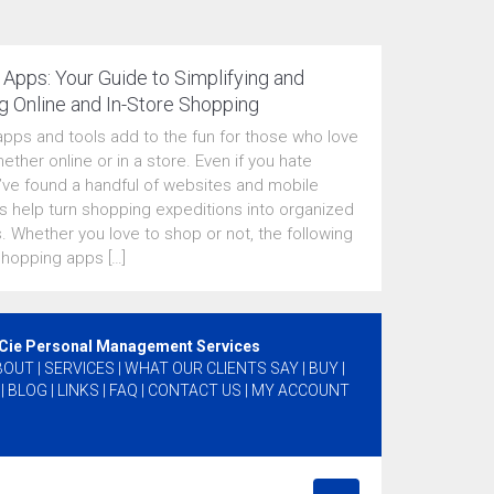
Apps: Your Guide to Simplifying and
g Online and In-Store Shopping
pps and tools add to the fun for those who love
ether online or in a store. Even if you hate
I’ve found a handful of websites and mobile
 help turn shopping expeditions into organized
. Whether you love to shop or not, the following
shopping apps […]
 Cie Personal Management Services
BOUT
|
SERVICES
|
WHAT OUR CLIENTS SAY
|
BUY
|
|
BLOG
|
LINKS
|
FAQ
|
CONTACT US
|
MY ACCOUNT