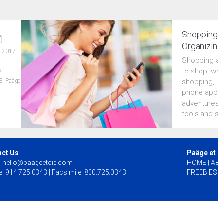
Shopping 
Organizin
, 2017
Shopping a
to shop, wh
E. Paäge
shopping, 
phone apps
adventures
tools and 
act Us
Paäge et
:
hello@paageetcie.com
HOME
|
A
: 914.725.0343 | Facsimile: 800.725.0343
FREEBIES