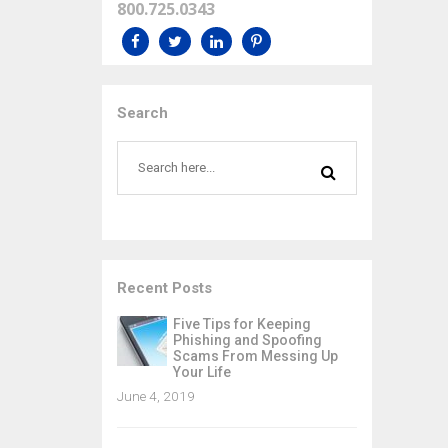
800.725.0343
Search
Recent Posts
Five Tips for Keeping
Phishing and Spoofing
Scams From Messing Up
Your Life
June 4, 2019