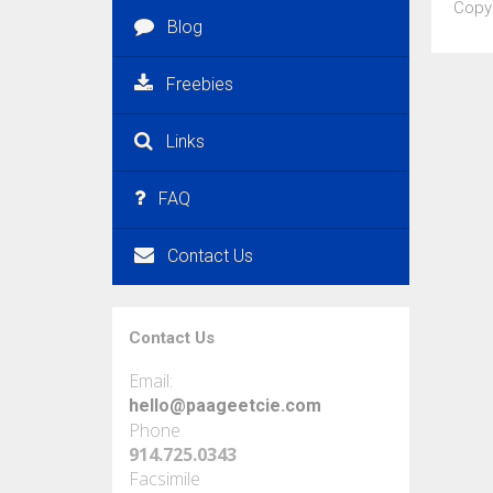
Copy
Blog
Freebies
Links
FAQ
Contact Us
Contact Us
Email:
hello@paageetcie.com
Phone
914.725.0343
Facsimile