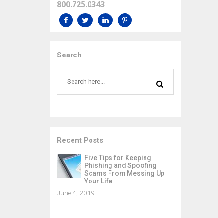
800.725.0343
Search
Recent Posts
Five Tips for Keeping
Phishing and Spoofing
Scams From Messing Up
Your Life
June 4, 2019