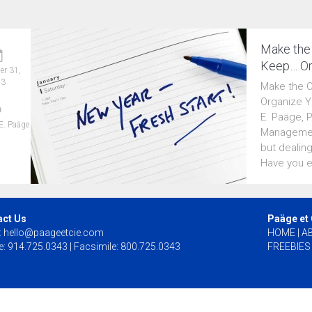
Make the
Keep… Or
r 31,
13
Make the 
Organize Y
E. Paäge, 
E. Paäge
Management
but dealing
Have you e
act Us
Paäge et
:
hello@paageetcie.com
HOME
|
A
: 914.725.0343 | Facsimile: 800.725.0343
FREEBIES