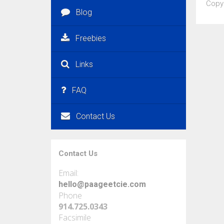
Copy
Blog
Freebies
Links
FAQ
Contact Us
Contact Us
Email:
hello@paageetcie.com
Phone
914.725.0343
Facsimile