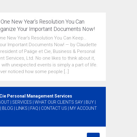
 One New Year’s Resolution You Can
ganize Your Important Documents Now!
One New Year’s Resolution You Can Keep…
our Important Documents Now! — by Claudette
President of Paäge et Cie, Business & Personal
 Services, Ltd. No one likes to think about it,
 with unexpected events is simply a part of life.
ver noticed how some people […]
 Cie Personal Management Services
BOUT
|
SERVICES
|
WHAT OUR CLIENTS SAY
|
BUY
|
|
BLOG
|
LINKS
|
FAQ
|
CONTACT US
|
MY ACCOUNT