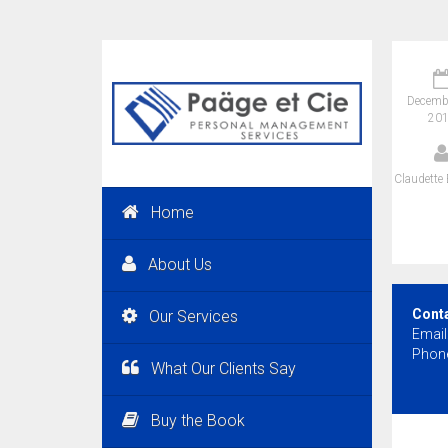
Decembe
20
Claudette 
Home
About Us
Cont
Our Services
Email
Phone
What Our Clients Say
Buy the Book