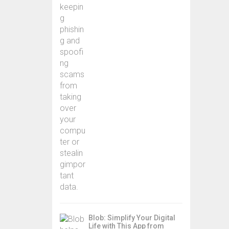
Blob: Simplify Your Digital
Life with This App from