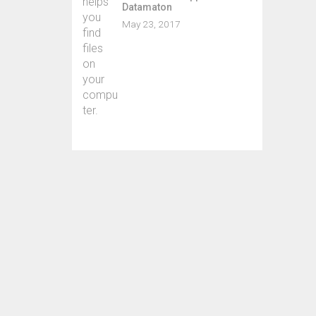
Almos
Datamaton
myri
May 23, 2017
ask 
Whil
priva
Sever