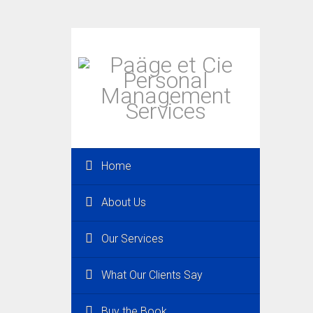
Home
About Us
Our Services
What Our Clients Say
Buy the Book