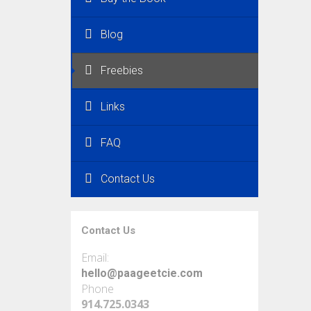
Blog
Freebies
Links
FAQ
Contact Us
Contact Us
Email:
hello@paageetcie.com
Phone
914.725.0343