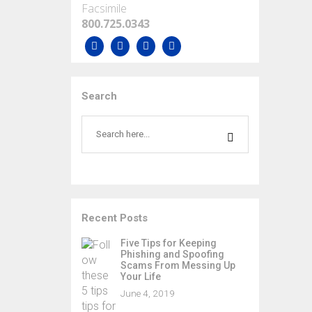
Facsimile
800.725.0343
Search
Recent Posts
Five Tips for Keeping
Phishing and Spoofing
Scams From Messing Up
Your Life
June 4, 2019