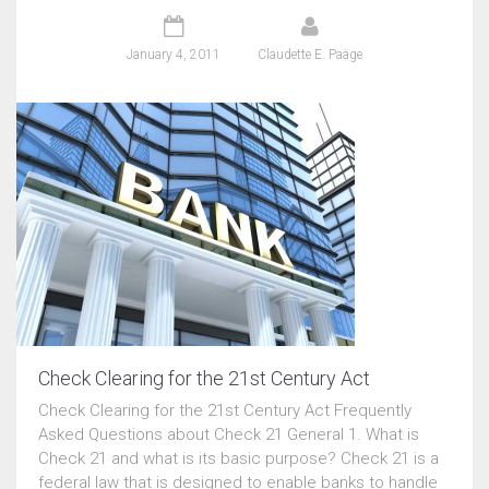
January 4, 2011
Claudette E. Paäge
Check Clearing for the 21st Century Act
Check Clearing for the 21st Century Act Frequently
Asked Questions about Check 21 General 1. What is
Check 21 and what is its basic purpose? Check 21 is a
federal law that is designed to enable banks to handle