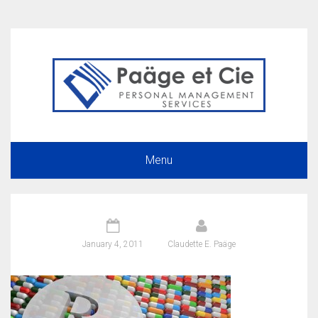
Menu
January 4, 2011
Claudette E. Paäge