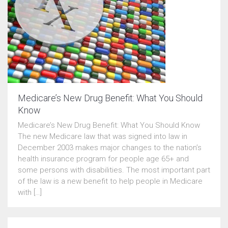
Medicare’s New Drug Benefit: What You Should
Know
Medicare’s New Drug Benefit: What You Should Know
The new Medicare law that was signed into law in
December 2003 makes major changes to the nation’s
health insurance program for people age 65+ and
some persons with disabilities. The most important part
of the law is a new benefit to help people in Medicare
with […]