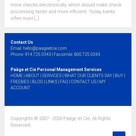
more checks electronically, which should make check
processing faster and more efficient. Today, banks
often must […]
Contact Us
Email:
hello@paageetcie.com
Phone: 914.725.0343 | Facsimile: 800.725.0343
Paäge et Cie Personal Management Services
HOME
|
ABOUT
|
SERVICES
|
WHAT OUR CLIENTS SAY
|
BUY
|
FREEBIES
|
BLOG
|
LINKS
|
FAQ
|
CONTACT US
|
MY
ACCOUNT
Copyrights © 2007 -
2026 Paäge et Cie, All Rights
Reserved.