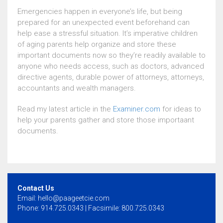
Emergencies happen in everyone’s life, but being
prepared for an unexpected event beforehand can
help ease a stressful situation. It’s imperative children
of aging parents help organize and store these
important documents now so they’re readily available to
anyone who needs access, such as doctors, advanced
directive agents, durable power of attorneys, attorneys,
accountants and wealth managers.
Read my latest article in the
Examiner.com
for ideas to
help your parents gather and store those importaant
documents.
Contact Us
Email:
hello@paageetcie.com
Phone: 914.725.0343 | Facsimile: 800.725.0343