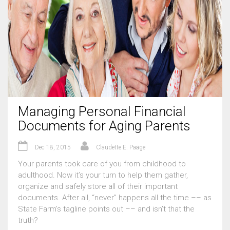
Managing Personal Financial
Documents for Aging Parents
Dec 18, 2015
Claudette E. Paäge
Your parents took care of you from childhood to
adulthood. Now it’s your turn to help them gather,
organize and safely store all of their important
documents. After all, “never” happens all the time –– as
State Farm’s tagline points out –– and isn’t that the
truth?